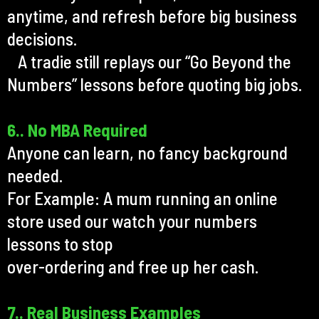
anytime, and refresh before big business
decisions.
A tradie still replays our “Go Beyond the
Numbers” lessons before quoting big jobs.
6.. No MBA Required
Anyone can learn, no fancy background
needed.
For Example: A mum running an online
store used our watch your numbers
lessons to stop
over-ordering and free up her cash.
7.. Real Business Examples