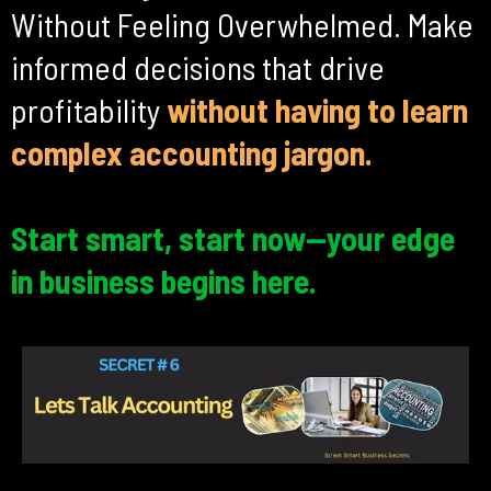
Without Feeling Overwhelmed. Make
informed decisions that drive
profitability
without
having to learn
complex accounting jargon.
Start smart, start now—your edge
in business begins here.