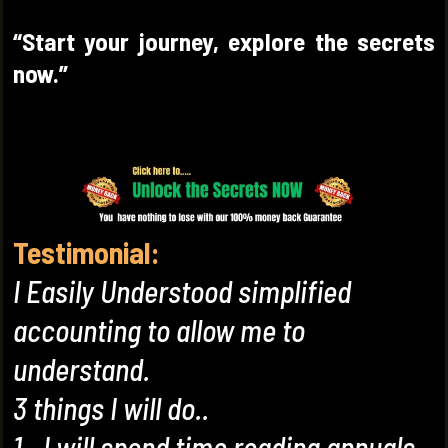
“Start your journey, explore the secrets
now.”
Testimonial:
I Easily Understood simplified
accounting to allow me to
understand.
3 things I will do..
1...I will spend time reading annuals