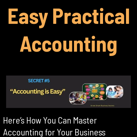
Easy Practical
Accounting
Here’s How You Can Master
Accounting for Your Business