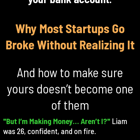
Why Most Startups Go
Broke Without Realizing It
And how to make sure
yours doesn’t become one
of them
"But I’m Making Money… Aren’t I?"
Liam
was 26, confident, and on fire.