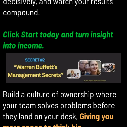
decisively, and watch your results
compound.
Click Start today and turn insight
into income.
Build a culture of ownership where
your team solves problems before
they land on your desk,
Giving you