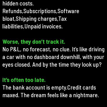
hidden costs.
Refunds,Subscriptions,Software
bloat,Shipping charges,Tax
liabilities,Unpaid invoices.
Worse, they don’t track it.
No P&L, no forecast, no clue. It’s like driving
a car with no dashboard downhill, with your
eyes closed. And by the time they look up?
It’s often too late.
The bank account is empty.Credit cards
maxed. The dream feels like a nightmare.