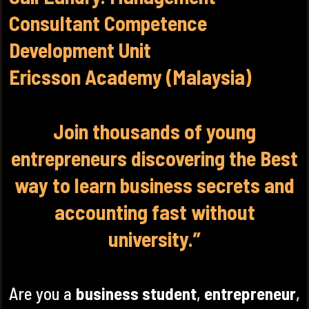
Consultant Competence
Development Unit
Ericsson Academy (Malaysia)
Join thousands of young
entrepreneurs discovering the Best
way to learn business secrets and
accounting fast without
university.”
Are you a
business student
,
entrepreneur
,