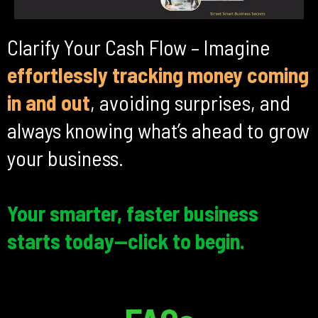
Clarify Your Cash Flow – Imagine
effortlessly tracking money coming
in and out
, avoiding surprises, and
always knowing what’s ahead to grow
your business.
Your smarter, faster business
starts today—click to begin.