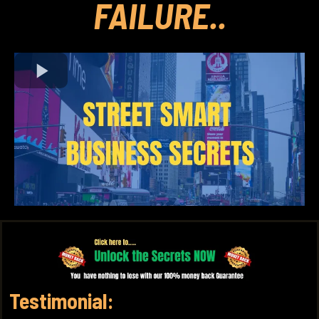
FAILURE..
Testimonial: