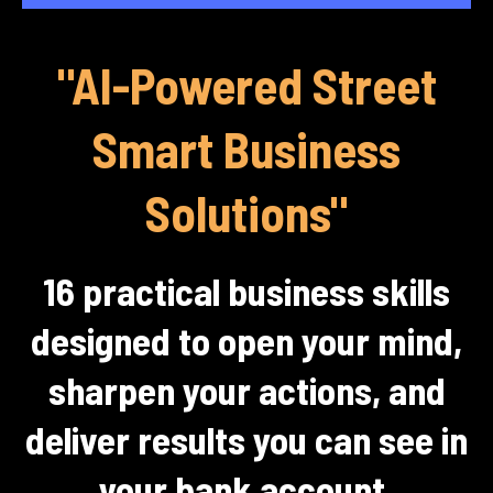
"AI-Powered Street
Smart Business
Solutions"
16 practical business skills
designed to open your mind,
sharpen your actions, and
deliver results you can see in
your bank account.