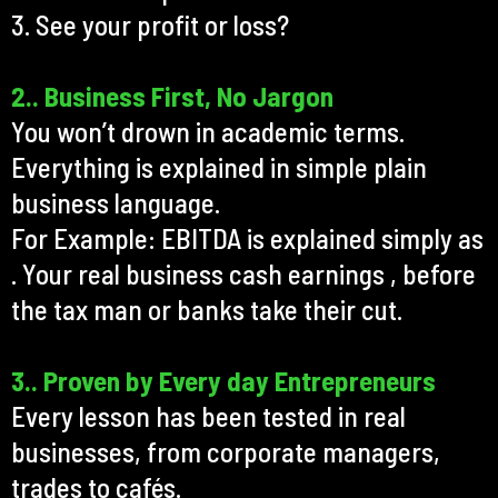
3. See your profit or loss?
2.. Business First, No Jargon
You won’t drown in academic terms.
Everything is explained in simple plain
business language.
For Example: EBITDA is explained simply as
. Your real business cash earnings , before
the tax man or banks take their cut.
3.. Proven by Every day Entrepreneurs
Every lesson has been tested in real
businesses, from corporate managers,
trades to cafés.