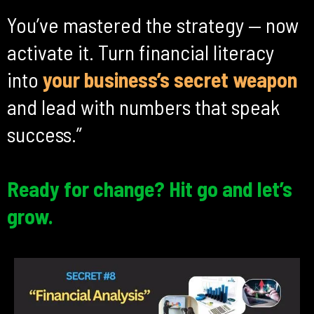
You’ve mastered the strategy — now
activate it. Turn financial literacy
into
your business’s secret
weapon
and lead with numbers that speak
success.”
Ready for change? Hit go and let’s
grow.