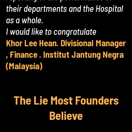
their departments and the Hospital
as a whole.
I would like to congratulate
Khor Lee Hean. Divisional Manager
, Finance . Institut Jantung Negra
(Malaysia)
The Lie Most Founders
Believe