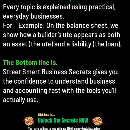
Every topic is explained using practical,
everyday businesses.
For Example: On the balance sheet, we
show how a builder’s ute appears as both
an asset (the ute) and a liability (the loan).
The Bottom line is.
Street Smart Business Secrets gives you
the confidence to understand business
and accounting fast with the tools you’ll
actually use.