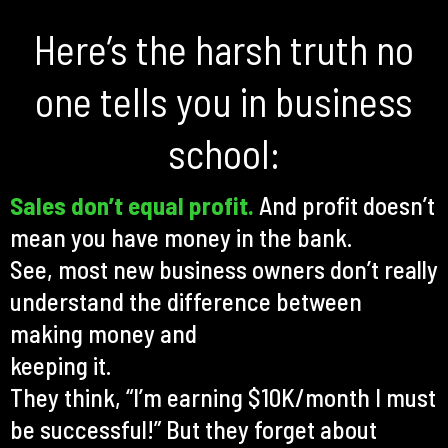
Here’s the harsh truth no
one tells you in business
school:
Sales don’t equal profit.
And profit doesn’t
mean you have money in the bank.
See, most new business owners don’t really
understand the difference between
making money and
keeping it.
They think, “I’m earning $10K/month I must
be successful!” But they forget about