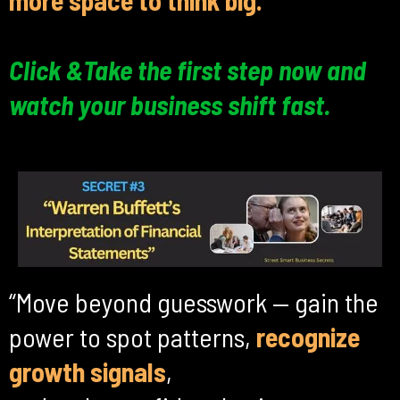
more space to think big.
Click &Take the first step now and
watch your business shift fast.
“Move beyond guesswork — gain the
power to spot patterns,
recognize
growth signals
,