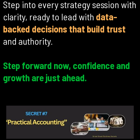
Step into every strategy session with
clarity, ready to lead with
data-
backed decisions that build trust
and authority.
Step forward now, confidence and
growth are just ahead.