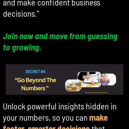
and make confident business
decisions.”
Join now and move from guessing
to growing.
Unlock powerful insights hidden in
your numbers, so you can
make
faster, smarter decisions
that