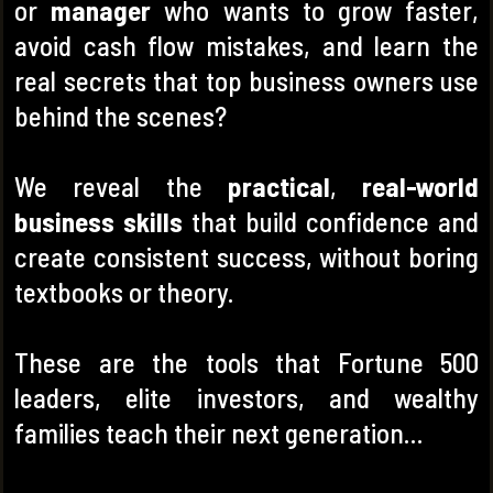
or
manager
who wants to grow faster,
avoid cash flow mistakes, and learn the
real secrets
that top business owners use
behind the scenes?
We reveal the
practical
,
real-world
business skills
that build confidence and
create consistent success, without boring
textbooks or theory.
These are the tools that Fortune 500
leaders, elite investors, and wealthy
families teach their next generation…