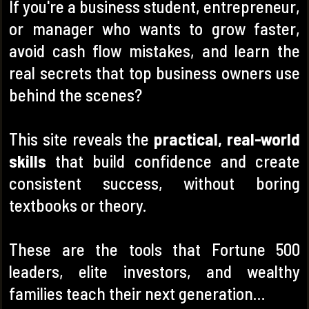
If you're a business student, entrepreneur,
or manager who wants to grow faster,
avoid cash flow mistakes, and learn the
real secrets that top business owners use
behind the scenes?
This site reveals the
practical, real-world
skills
that build confidence and create
consistent success, without boring
textbooks or theory.
These are the tools that Fortune 500
leaders, elite investors, and wealthy
families teach their next generation…