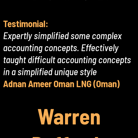
Testimonial:
Expertly simplified some complex
accounting concepts. Effectively
taught difficult accounting concepts
in a simplified unique style
Adnan Ameer Oman LNG (Oman)
Warren