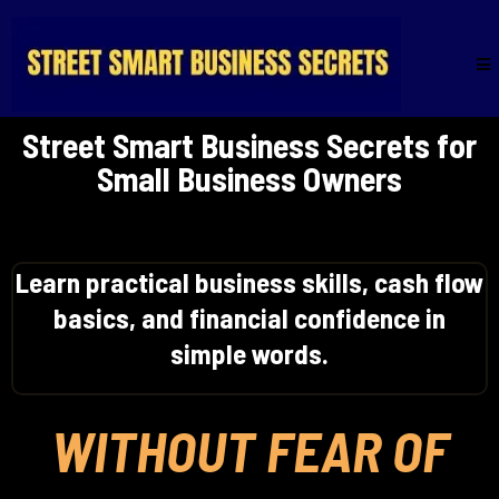
Street Smart Business Secrets for
Small Business Owners
Learn practical business skills, cash flow
basics, and financial confidence in
simple words.
WITHOUT FEAR OF