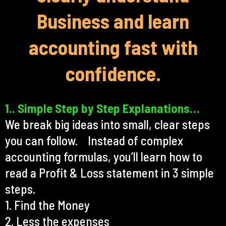
Business and learn
accounting fast with
confidence.
1.. Simple Step by Step Explanations…
We break big ideas into small, clear steps
you can follow. Instead of complex
accounting formulas, you’ll learn how to
read a Profit & Loss statement in 3 simple
steps.
1. Find the Money
2. Less the expenses