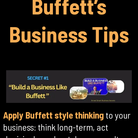
Buffett’s
Business Tips
Apply Buffett style thinking
to your
business: think long-term, act