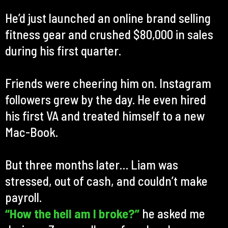
He’d just launched an online brand selling
fitness gear and crushed $80,000 in sales
during his first quarter.
Friends were cheering him on. Instagram
followers grew by the day. He even hired
his first VA and treated himself to a new
Mac-Book.
But three months later… Liam was
stressed, out of cash, and couldn’t make
payroll.
“How the hell am I broke?”
he asked me