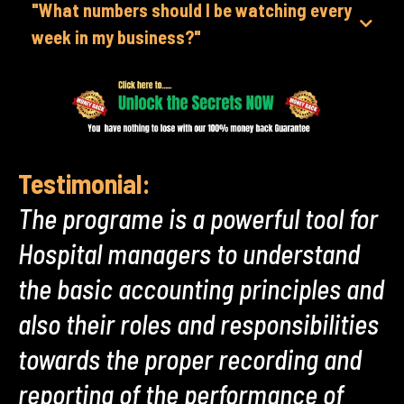
"What numbers should I be watching every
week in my business?"
Testimonial:
The programe is a powerful tool for
Hospital managers to understand
the basic accounting principles and
also their roles and responsibilities
towards the proper recording and
reporting of the performance of