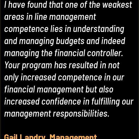
I have found that one of the weakest
areas in line management
competence lies in understanding
and managing budgets and indeed
managing the financial controller.
Your program has resulted in not
only increased competence in our
financial management but also
increased confidence in fulfilling our
management responsibilities.
Gail Landry. Management