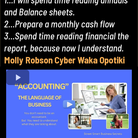
and Balance sheets.
2...Prepare a monthly cash flow
3...Spend time reading financial the
report, because now I understand.
Molly Robson Cyber Waka Opotiki
(New Zealand)