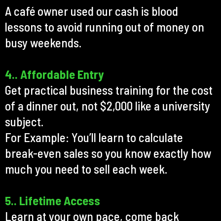
A café owner used our cash is blood
lessons to avoid running out of money on
busy weekends.
4.. Affordable Entry
Get practical business training for the cost
of a dinner out, not $2,000 like a university
subject.
For Example: You’ll learn to calculate
break-even sales so you know exactly how
much you need to sell each week.
5.. Lifetime Access
Learn at your own pace, come back