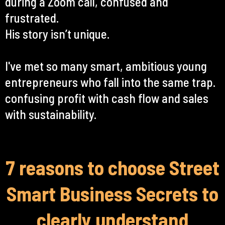
during a Zoom call, confused and
frustrated.
His story isn’t unique.
I've met so many smart, ambitious young
entrepreneurs who fall into the same trap.
confusing profit with cash flow and sales
with sustainability.
7 reasons to choose Street
Smart Business Secrets to
clearly understand