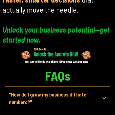
actually move the needle.
Unlock your business potential—get
started now.
FAQs
"How do I grow my business if I hate
numbers?"