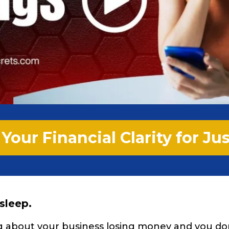
Your Financial Clarity for Ju
 sleep.
ng about your business losing money and you d