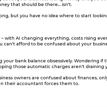
y that should be there... isn't.
g, but you have no idea where to start lookin
 – with AI changing everything, costs rising e
ou can't afford to be confused about your busin
g your bank balance obsessively. Wondering if 
ping those automatic charges aren't draining y
siness owners are confused about finances, only 
 their accountant forces them to.