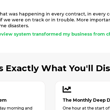
hat was happening in every contract, in every c
f we were on track or in trouble. More importan
e disasters.
 review system transformed my business from c
s Exactly What You'll Di
tem
The Monthly Deep D
riday morning and
One hour at the start o