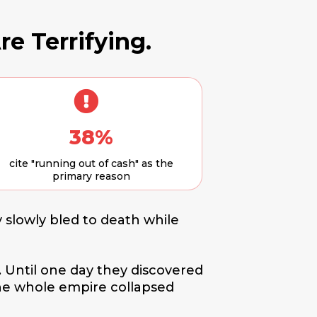
re Terrifying.
38%
cite "running out of cash" as the
primary reason
 slowly bled to death while
. Until one day they discovered
The whole empire collapsed