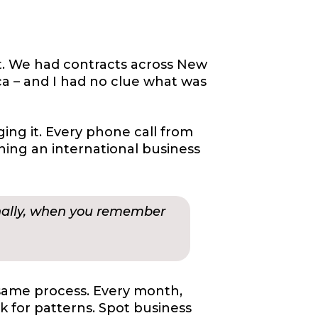
st. We had contracts across New
ca – and I had no clue what was
ng it. Every phone call from
unning an international business
onally, when you remember
same process. Every month,
k for patterns. Spot business