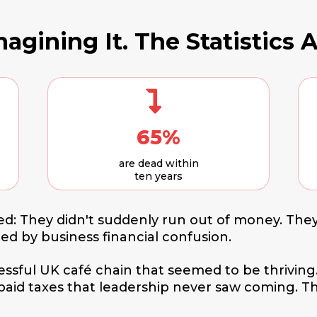
agining It. The Statistics A
65%
are dead within
ten years
d: They didn't suddenly run out of money. They
zed by business financial confusion.
cessful UK café chain that seemed to be thriving
npaid taxes that leadership never saw coming. 