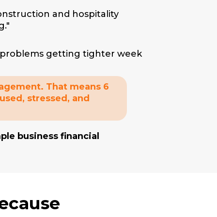
Construction and hospitality
g."
.
w problems getting tighter week
anagement. That means 6
fused, stressed, and
le business financial
Because