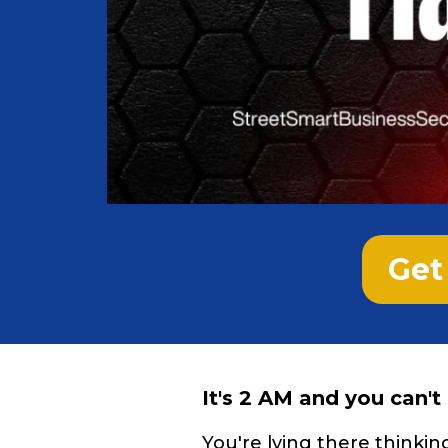
Get 
It's 2 AM and you can't
You're lying there thinki