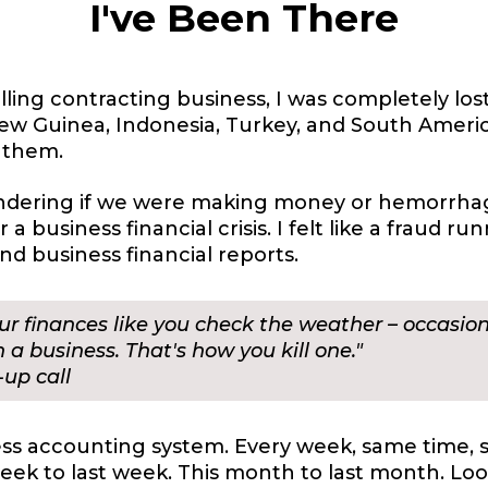
I've Been There
ling contracting business, I was completely lo
a New Guinea, Indonesia, Turkey, and South Ameri
f them.
ondering if we were making money or hemorrhagi
a business financial crisis. I felt like a fraud r
d business financial reports.
our finances like you check the weather – occasi
 a business. That's how you kill one."
up call
s accounting system. Every week, same time, 
ek to last week. This month to last month. Loo