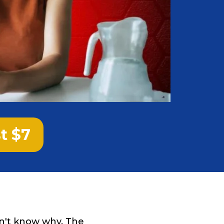
st $7
on't know why. The