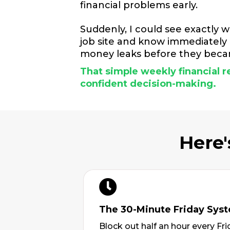
financial problems early.
Suddenly, I could see exactly w
job site and know immediately i
money leaks before they becam
That simple weekly financial
confident decision-making.
Here'
The 30-Minute Friday Sys
Block out half an hour every F