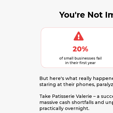
You're Not Im
20%
of small businesses fail
in their first year
But here's what really happene
staring at their phones, paraly
Take Patisserie Valerie – a suc
massive cash shortfalls and u
practically overnight.