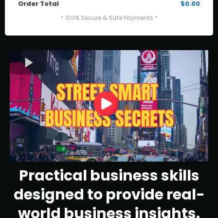
Order Total
$0.00
* 100% Secure & Safe Payments *
Practical business skills
designed to provide real-
world business insights.