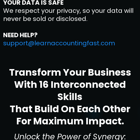
YOUR DATA IS SAFE
We respect your privacy, so your data will
never be sold or disclosed.
NEED HELP?
support@learnaccountingfast.com
Transform Your Business
With 16 Interconnected
Skills
That Build On Each Other
For Maximum Impact.
Unlock the Power of Synergy: