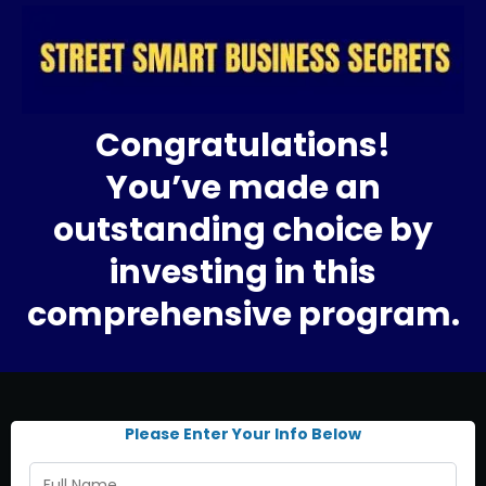
Congratulations!
You’ve made an
outstanding choice by
investing in this
comprehensive program.
Please Enter Your Info Below