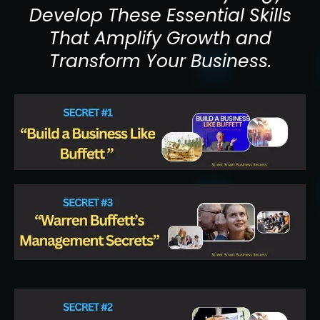
Develop These Essential Skills
That Amplify Growth and
Transform Your Business.