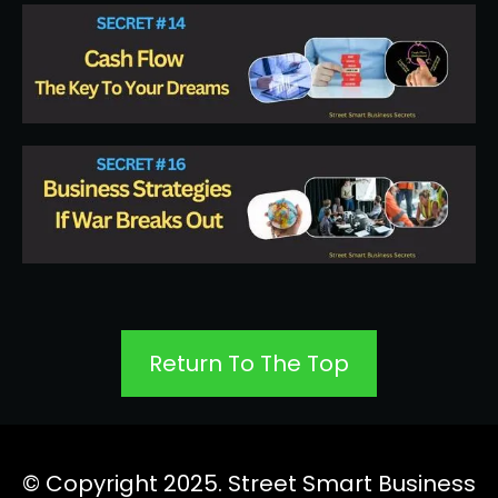
Return To The Top
© Copyright 2025. Street Smart Business