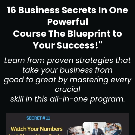
16 Business Secrets In One
Powerful
Course The Blueprint to
Your Success!"
Learn from proven strategies that
take your business from
good to great by mastering every
crucial
skill in this all-in-one program.