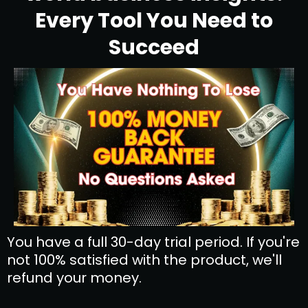
Every Tool You Need to
Succeed
You have a full 30-day trial period. If you're
not 100% satisfied with the product, we'll
refund your money.