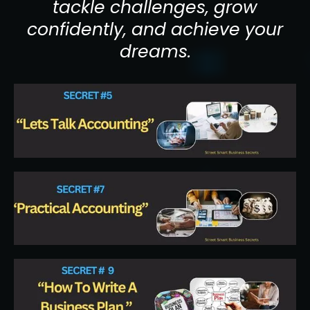
tackle challenges, grow
confidently, and achieve your
dreams.