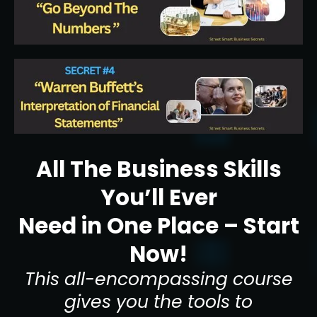
All The Business Skills
You’ll Ever
Need in One Place – Start
Now!
This all-encompassing course
gives you the tools to