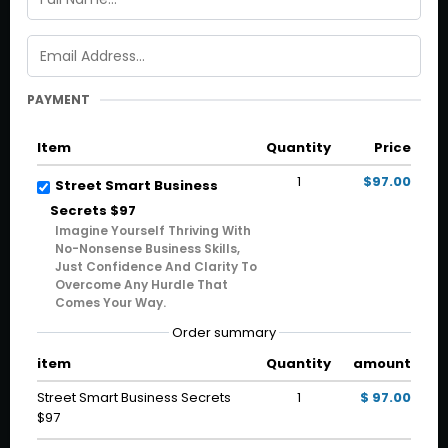
PAYMENT
Item
Quantity
Price
1
$97.00
Street Smart Business
Secrets $97
Imagine Yourself Thriving With
No-Nonsense Business Skills,
Just Confidence And Clarity To
Overcome Any Hurdle That
Comes Your Way.
Order summary
item
Quantity
amount
Street Smart Business Secrets
1
$ 97.00
$97