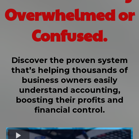
Overwhelmed or
Confused.
Discover the proven system
that’s helping thousands of
business owners easily
understand accounting,
boosting their profits and
financial control.