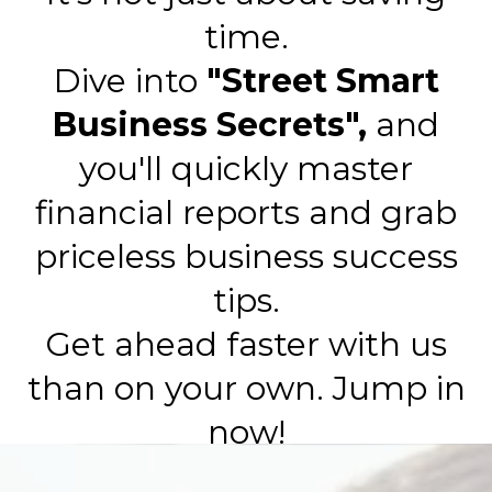
time.
Dive into
"Street Smart
Business Secrets",
and
you'll quickly master
financial reports and grab
priceless business success
tips.
Get ahead faster with us
than on your own. Jump in
now!