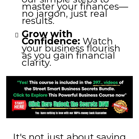
master your finances—
no jargon, just real
results.
Grow with
Confidence:
Watch
your business flourish
as you gain financial
clarity.
It's not just about saving