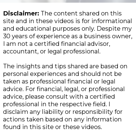
Disclaimer:
The content shared on this
site and in these videos is for informational
and educational purposes only. Despite my
30 years of experience as a business owner,
I am not a certified financial advisor,
accountant, or legal professional.
The insights and tips shared are based on
personal experiences and should not be
taken as professional financial or legal
advice. For financial, legal, or professional
advice, please consult with a certified
professional in the respective field. I
disclaim any liability or responsibility for
actions taken based on any information
found in this site or these videos.