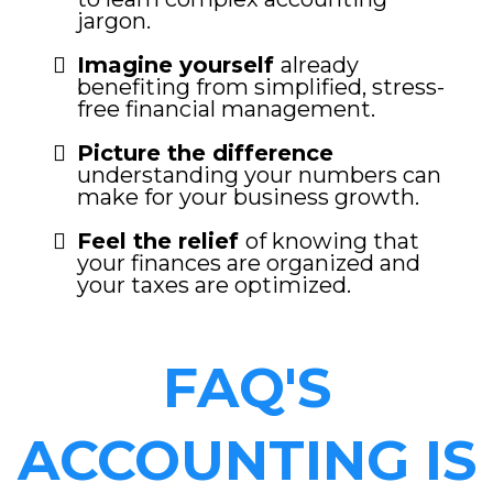
jargon.
Imagine yourself
already
benefiting from simplified, stress-
free financial management.
Picture the difference
understanding your numbers can
make for your business growth.
Feel the relief
of knowing that
your finances are organized and
your taxes are optimized.
FAQ'S
ACCOUNTING IS