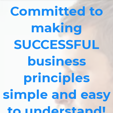
Committed to
making
SUCCESSFUL
business
principles
simple and easy
to understand!