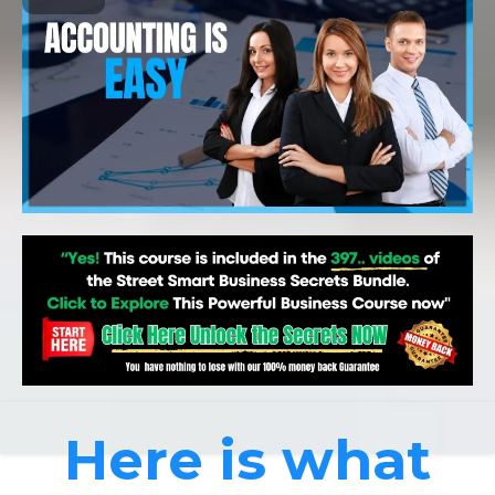
Here is what