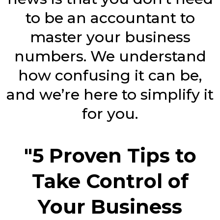
to be an accountant to
master your business
numbers. We understand
how confusing it can be,
and we’re here to simplify it
for you.
"5 Proven Tips to
Take Control of
Your Business