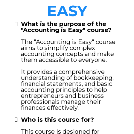
EASY
What is the purpose of the
"Accounting is Easy" course?
The "Accounting is Easy" course
aims to simplify complex
accounting concepts and make
them accessible to everyone.
It provides a comprehensive
understanding of bookkeeping,
financial statements, and basic
accounting principles to help
entrepreneurs and business
professionals manage their
finances effectively.
Who is this course for?
This course is designed for