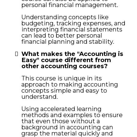
personal financial management.
Understanding concepts like
budgeting, tracking expenses, and
interpreting financial statements
can lead to better personal
financial planning and stability.
What makes the "Accounting is
Easy" course different from
other accounting courses?
This course is unique in its
approach to making accounting
concepts simple and easy to
understand.
Using accelerated learning
methods and examples to ensure
that even those without a
background in accounting can
grasp the material quickly and