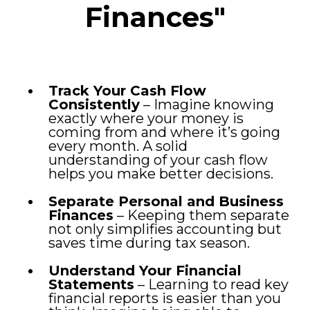
Finances"
Track Your Cash Flow
Consistently
– Imagine knowing
exactly where your money is
coming from and where it’s going
every month. A solid
understanding of your cash flow
helps you make better decisions.
Separate Personal and Business
Finances
– Keeping them separate
not only simplifies accounting but
saves time during tax season.
Understand Your Financial
Statements
– Learning to read key
financial reports is easier than you