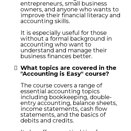
entrepreneurs, small business
owners, and anyone who wants to
improve their financial literacy and
accounting skills.
It is especially useful for those
without a formal background in
accounting who want to
understand and manage their
business finances better.
What topics are covered in the
"Accounting is Easy" course?
The course covers a range of
essential accounting topics
including bookkeeping, double-
entry accounting, balance sheets,
income statements, cash flow
statements, and the basics of
debits and credits.