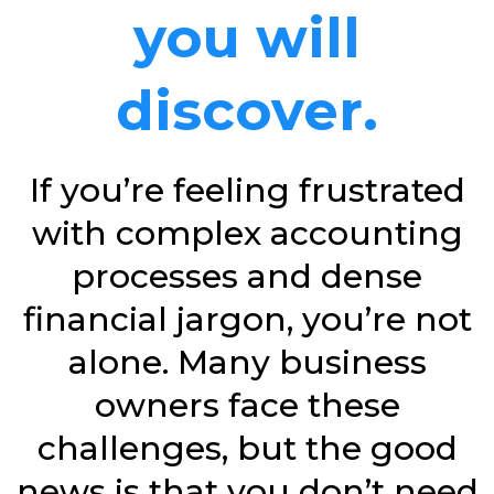
you will
discover.
If you’re feeling frustrated
with complex accounting
processes and dense
financial jargon, you’re not
alone. Many business
owners face these
challenges, but the good
news is that you don’t need