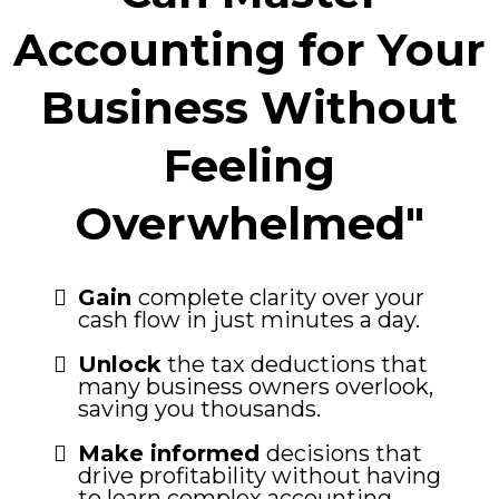
Accounting for Your
Business Without
Feeling
Overwhelmed"
Gain
complete clarity over your
cash flow in just minutes a day.
Unlock
the tax deductions that
many business owners overlook,
saving you thousands.
Make informed
decisions that
drive profitability without having
to learn complex accounting