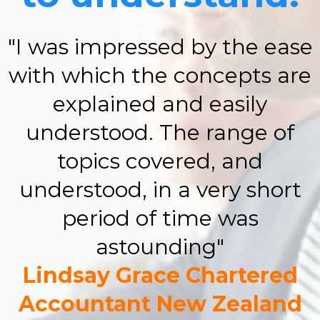
"I was impressed by the ease
with which the concepts are
explained and easily
understood. The range of
topics covered, and
understood, in a very short
period of time was
astounding"
Lindsay Grace Chartered
Accountant New Zealand