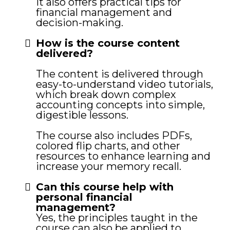
It also offers practical tips for
financial management and
decision-making.
How is the course content
delivered?
The content is delivered through
easy-to-understand video tutorials,
which break down complex
accounting concepts into simple,
digestible lessons.
The course also includes PDFs,
colored flip charts, and other
resources to enhance learning and
increase your memory recall.
Can this course help with
personal financial
management?
Yes, the principles taught in the
course can also be applied to