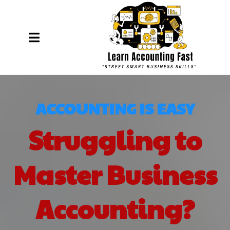
ACCOUNTING IS EASY
Struggling to
Master Business
Accounting?