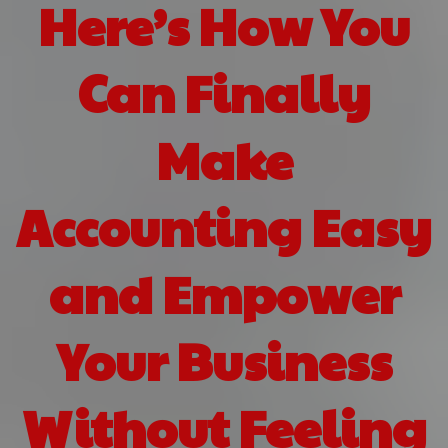
Here’s How You
Can Finally
Make
Accounting Easy
and Empower
Your Business
Without Feeling