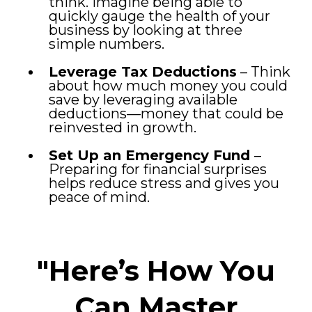
think. Imagine being able to
quickly gauge the health of your
business by looking at three
simple numbers.
Leverage Tax Deductions
– Think
about how much money you could
save by leveraging available
deductions—money that could be
reinvested in growth.
Set Up an Emergency Fund
–
Preparing for financial surprises
helps reduce stress and gives you
peace of mind.
"Here’s How You
Can Master