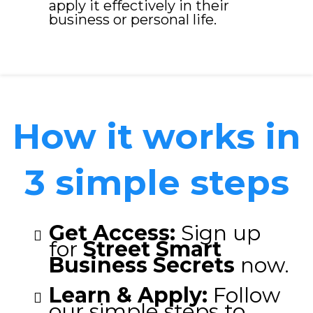
apply it effectively in their
business or personal life.
How it works in
3 simple steps
Get Access:
Sign up
for
Street Smart
Business Secrets
now.
Learn & Apply:
Follow
our simple steps to