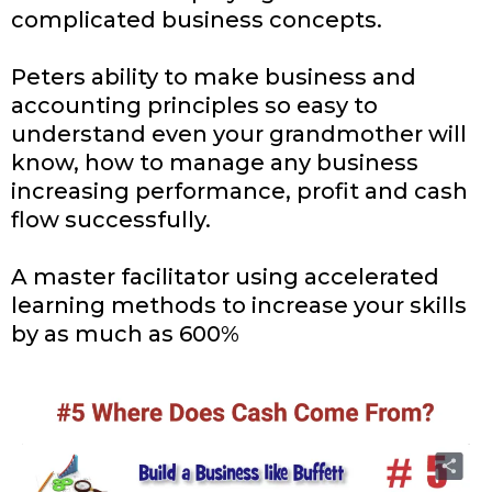
complicated business concepts.
Peters ability to make business and
accounting principles so easy to
understand even your grandmother will
know, how to manage any business
increasing performance, profit and cash
flow successfully.
A master facilitator using accelerated
learning methods to increase your skills
by as much as 600%