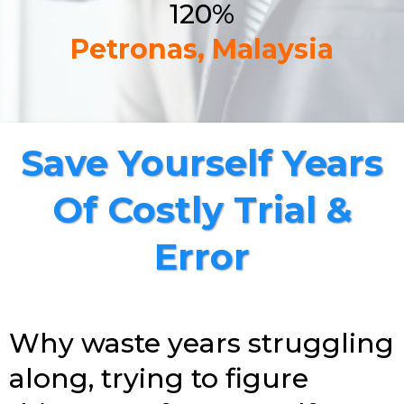
120%
Petronas, Malaysia
Save Yourself Years
Of Costly Trial &
Error
Why waste years struggling
along, trying to figure