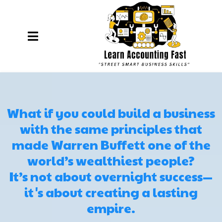
What if you could build a business
with the same principles that
made Warren Buffett one of the
world’s wealthiest people?
It’s not about overnight success—
it's about creating a lasting
empire.