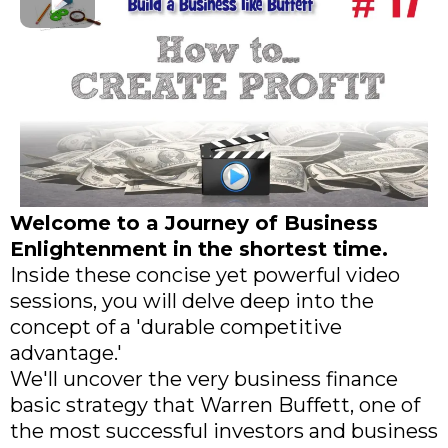
Welcome to a Journey of Business
Enlightenment in the shortest time.
Inside these concise yet powerful video
sessions, you will delve deep into the
concept of a 'durable competitive
advantage.'
We'll uncover the very business finance
basic strategy that Warren Buffett, one of
the most successful investors and business