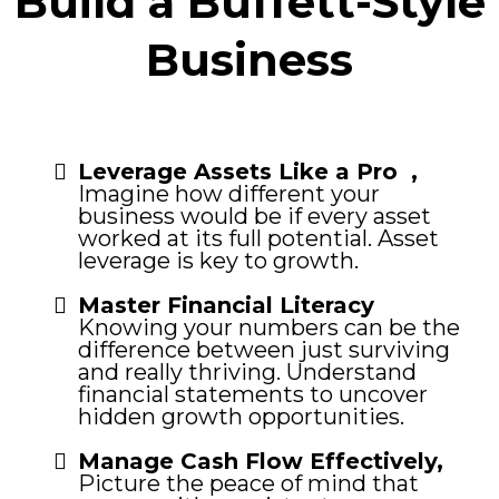
Build a Buffett-Style
Business
Leverage Assets Like a Pro ,
Imagine how different your
business would be if every asset
worked at its full potential. Asset
leverage is key to growth.
Master Financial Literacy
Knowing your numbers can be the
difference between just surviving
and really thriving. Understand
financial statements to uncover
hidden growth opportunities.
Manage Cash Flow Effectively,
Picture the peace of mind that