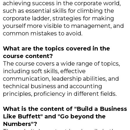
achieving success in the corporate world,
such as essential skills for climbing the
corporate ladder, strategies for making
yourself more visible to management, and
common mistakes to avoid.
What are the topics covered in the
course content?
The course covers a wide range of topics,
including soft skills, effective
communication, leadership abilities, and
technical business and accounting
principles, proficiency in different fields.
What is the content of "Build a Business
Like Buffett" and "Go beyond the
Numbers"?