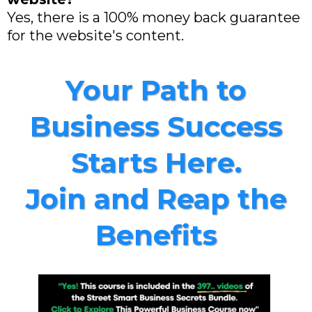
Yes, there is a 100% money back guarantee
for the website's content.
Your Path to
Business Success
Starts Here.
Join and Reap the
Benefits