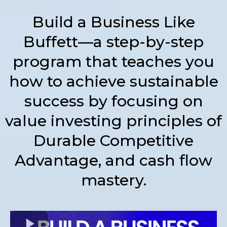
Build a Business Like
Buffett—a step-by-step
program that teaches you
how to achieve sustainable
success by focusing on
value investing principles of
Durable Competitive
Advantage, and cash flow
mastery.