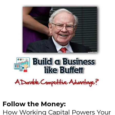
Follow the Money:
How Working Capital Powers Your