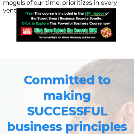
moguls of our time, prioritizes in every
venture he owns.
Committed to
making
SUCCESSFUL
business principles