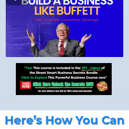
Here’s How You Can