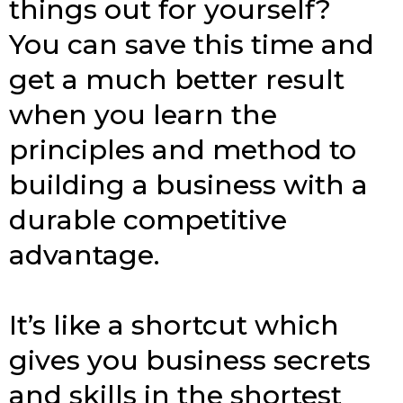
things out for yourself?
You can save this time and
get a much better result
when you learn the
principles and method to
building a business with a
durable competitive
advantage.
It’s like a shortcut which
gives you business secrets
and skills in the shortest