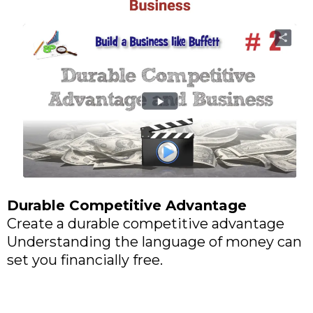
Durable Competitive Advantage
Create a durable competitive advantage
Understanding the language of money can
set you financially free.