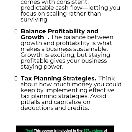
comes with consistent,
predictable cash flow—letting you
focus on scaling rather than
surviving.
Balance Profitability and
Growth .
The balance between
growth and profitability is what
makes a business sustainable.
Growth is exciting, but staying
profitable gives your business
staying power.
Tax Planning Strategies.
Think
about how much money you could
keep by implementing effective
tax planning strategies. Avoid
pitfalls and capitalize on
deductions and credits.