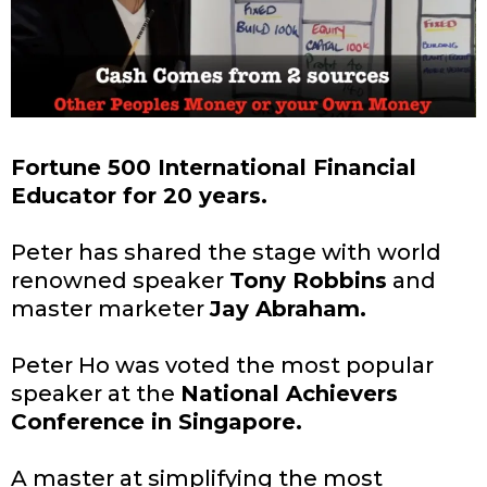
Fortune 500 International Financial
Educator for 20 years.
Peter has shared the stage with world
renowned speaker
Tony Robbins
and
master marketer
Jay Abraham.
Peter Ho was voted the most popular
speaker at the
National Achievers
Conference in Singapore.
A master at simplifying the most