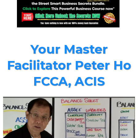
Your Master
Facilitator Peter Ho
FCCA, ACIS