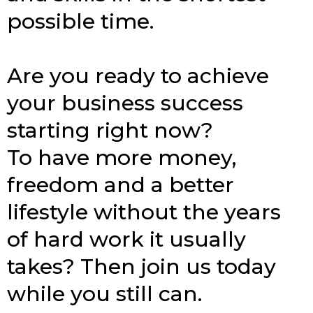
possible time.
Are you ready to achieve
your business success
starting right now?
To have more money,
freedom and a better
lifestyle without the years
of hard work it usually
takes? Then join us today
while you still can.