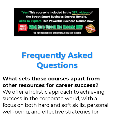
Frequently Asked
Questions
What sets these courses apart from
other resources for career success?
We offer a holistic approach to achieving
success in the corporate world, with a
focus on both hard and soft skills, personal
well-being, and effective strategies for