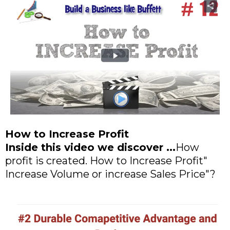
How to Increase Profit
Inside this video we discover ...
How
profit is created. How to Increase Profit"
Increase Volume or increase Sales Price"?