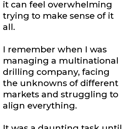
it can feel overwhelming
trying to make sense of it
all.
I remember when I was
managing a multinational
drilling company, facing
the unknowns of different
markets and struggling to
align everything.
It was a daunting task until