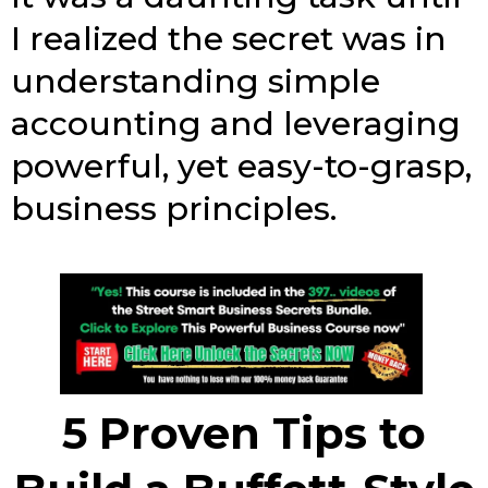
I realized the secret was in
understanding simple
accounting and leveraging
powerful, yet easy-to-grasp,
business principles.
5 Proven Tips to