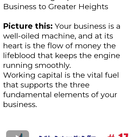
Business to Greater Heights
Picture this:
Your business is a
well-oiled machine, and at its
heart is the flow of money the
lifeblood that keeps the engine
running smoothly.
Working capital is the vital fuel
that supports the three
fundamental elements of your
business.