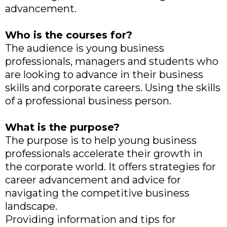
advancement.
Who is the courses for?
The audience is young business
professionals, managers and students who
are looking to advance in their business
skills and corporate careers. Using the skills
of a professional business person.
What is the purpose?
The purpose is to help young business
professionals accelerate their growth in
the corporate world. It offers strategies for
career advancement and advice for
navigating the competitive business
landscape.
Providing information and tips for