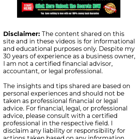
Disclaimer:
The content shared on this
site and in these videos is for informational
and educational purposes only. Despite my
30 years of experience as a business owner,
I am not a certified financial advisor,
accountant, or legal professional.
The insights and tips shared are based on
personal experiences and should not be
taken as professional financial or legal
advice. For financial, legal, or professional
advice, please consult with a certified
professional in the respective field. I
disclaim any liability or responsibility for
actions taken based on any information