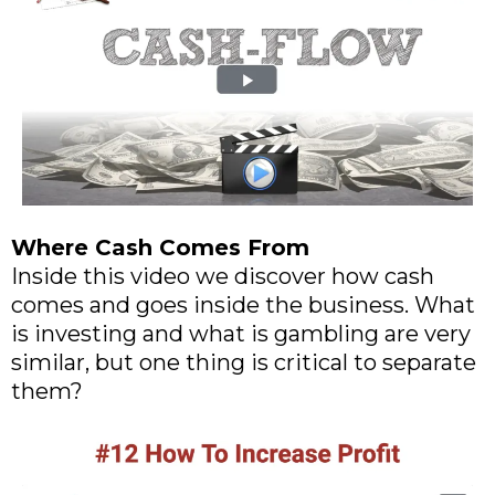
Where Cash Comes From
Inside this video we discover how cash
comes and goes inside the business. What
is investing and what is gambling are very
similar, but one thing is critical to separate
them?