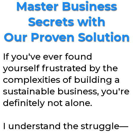
Master Business
Secrets with
Our Proven Solution
If you've ever found
yourself frustrated by the
complexities of building a
sustainable business, you're
definitely not alone.
I understand the struggle—