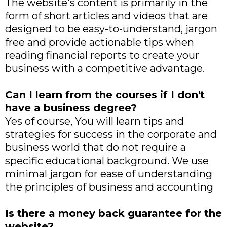
The website's content is primarily in the
form of short articles and videos that are
designed to be easy-to-understand, jargon
free and provide actionable tips when
reading financial reports to create your
business with a competitive advantage.
Can I learn from the courses if I don't
have a business degree?
Yes of course, You will learn tips and
strategies for success in the corporate and
business world that do not require a
specific educational background. We use
minimal jargon for ease of understanding
the principles of business and accounting
Is there a money back guarantee for the
website?