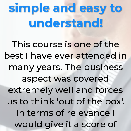
simple and easy to
understand!
This course is one of the
best I have ever attended in
many years. The business
aspect was covered
extremely well and forces
us to think 'out of the box'.
In terms of relevance I
would give it a score of